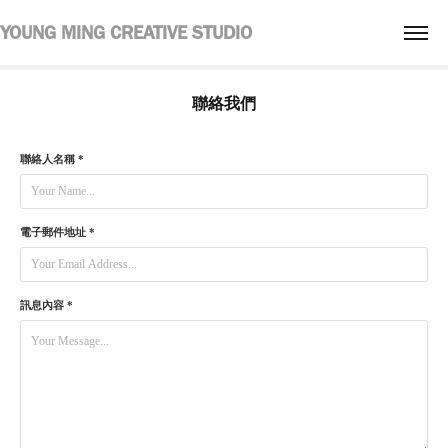
YOUNG MING CREATIVE STUDIO
聯絡我們
聯絡人名稱 *
電子郵件地址 *
訊息內容 *