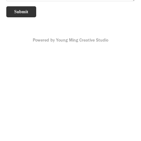
Submit
Powered by
Young Ming Creative Studio